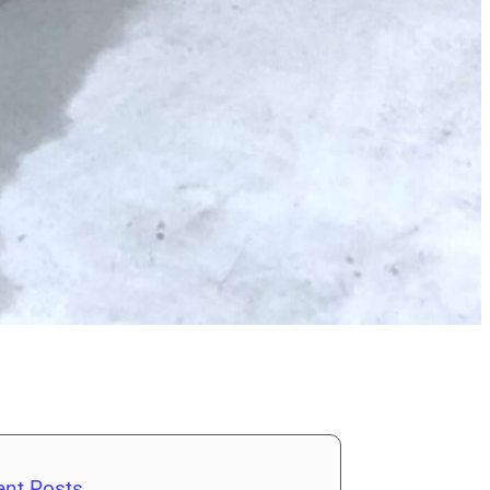
ent Posts