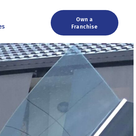
&
Own a
es
Franchise