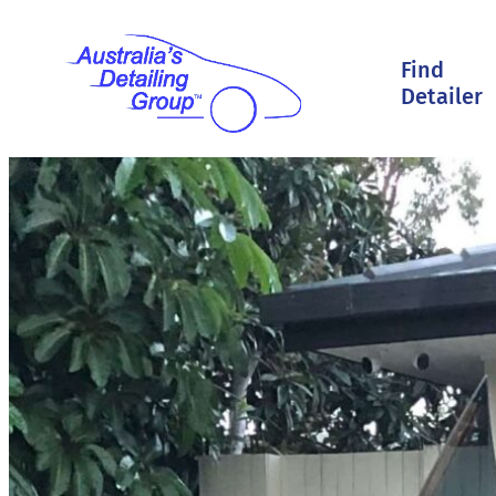
Find
Detailer