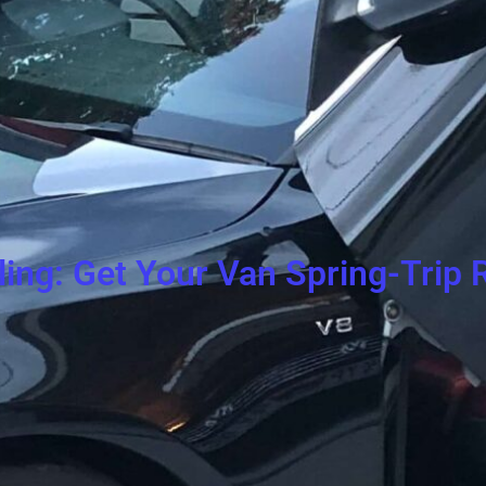
ling: Get Your Van Spring-Trip 