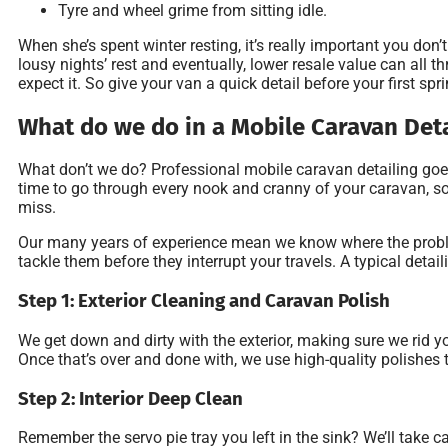
Tyre and wheel grime from sitting idle.
When she’s spent winter resting, it’s really important you don
lousy nights’ rest and eventually, lower resale value can all 
expect it. So give your van a quick detail before your first spri
What do we do in a Mobile Caravan Det
What don’t we do? Professional mobile caravan detailing goe
time to go through every nook and cranny of your caravan, so 
miss.
Our many years of experience mean we know where the proble
tackle them before they interrupt your travels. A typical detai
Step 1: Exterior Cleaning and Caravan Polish
We get down and dirty with the exterior, making sure we rid yo
Once that’s over and done with, we use high-quality polishes 
Step 2: Interior Deep Clean
Remember the servo pie tray you left in the sink? We’ll take ca