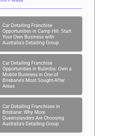
Car Detailing Franchise
Opportunities in Camp Hill: Start
Your Own Business with
Australia's Detailing Group
Car Detailing Franchise
Opportunities in Bulimba: Own a
Mobile Business in One of
Brisbane's Most Sought-After
Areas
Car Detailing Franchises in
Brisbane: Why More
Queenslanders Are Choosing
Australia's Detailing Group