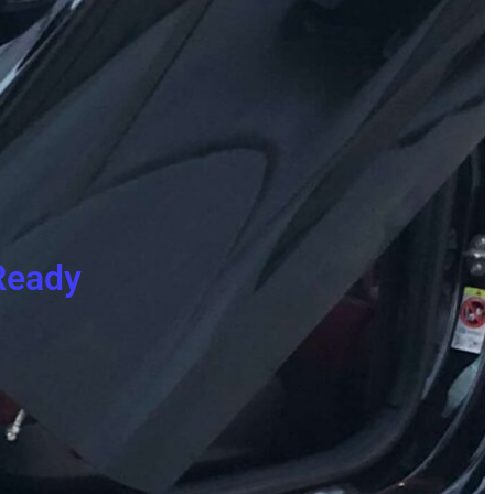
Ready