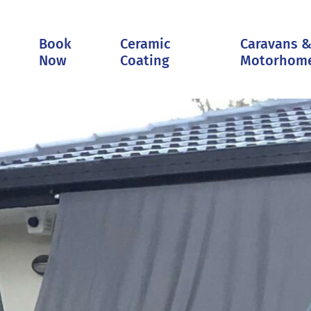
Book
Ceramic
Caravans 
Now
Coating
Motorhom