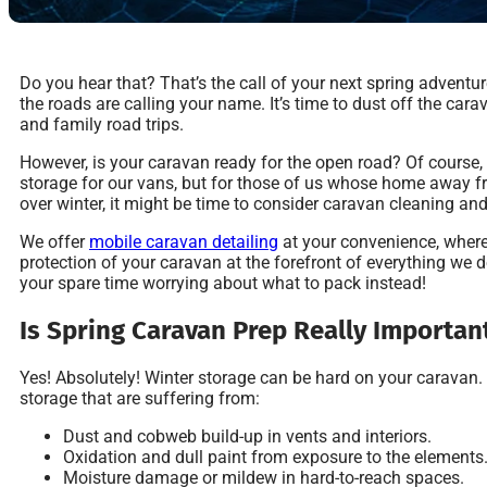
Do you hear that? That’s the call of your next spring advent
the roads are calling your name. It’s time to dust off the ca
and family road trips.
However, is your caravan ready for the open road? Of course,
storage for our vans, but for those of us whose home away 
over winter, it might be time to consider caravan cleaning and
We offer
mobile caravan detailing
at your convenience, where
protection of your caravan at the forefront of everything we 
your spare time worrying about what to pack instead!
Is Spring Caravan Prep Really Importan
Yes! Absolutely! Winter storage can be hard on your caravan
storage that are suffering from:
Dust and cobweb build-up in vents and interiors.
Oxidation and dull paint from exposure to the elements
Moisture damage or mildew in hard-to-reach spaces.