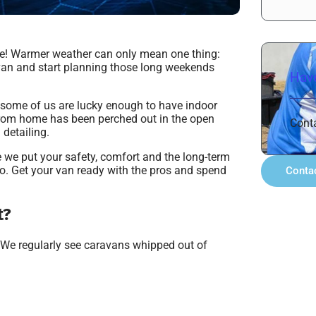
ure! Warmer weather can only mean one thing:
ravan and start planning those long weekends
Have
 some of us are lucky enough to have indoor
from home has been perched out in the open
Cont
 detailing.
 we put your safety, comfort and the long-term
do. Get your van ready with the pros and spend
Conta
t?
. We regularly see caravans whipped out of
.