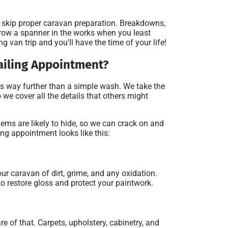
’t skip proper caravan preparation. Breakdowns,
throw a spanner in the works when you least
ng van trip and you’ll have the time of your life!
ailing Appointment?
s way further than a simple wash. We take the
we cover all the details that others might
ms are likely to hide, so we can crack on and
ling appointment looks like this:
ur caravan of dirt, grime, and any oxidation.
to restore gloss and protect your paintwork.
re of that. Carpets, upholstery, cabinetry, and