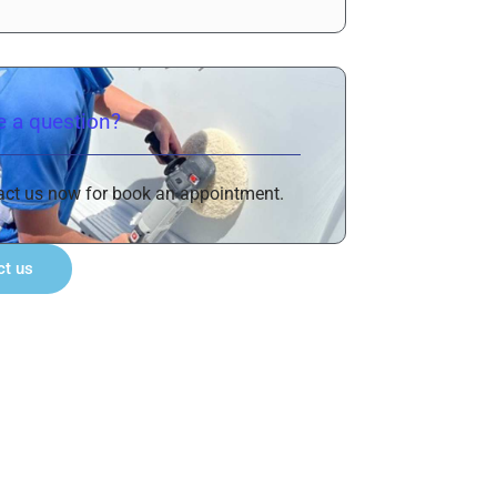
 a question?
act us now for book an appointment.
ct us