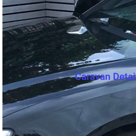
Caravan Detai