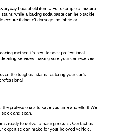
 everyday household items. For example a mixture 
 stains while a baking soda paste can help tackle 
to ensure it doesn’t damage the fabric or 
eaning method it’s best to seek professional 
 detailing services making sure your car receives 
even the toughest stains restoring your car’s 
 professional.
d the professionals to save you time and effort! We 
or spick and span.
 is ready to deliver amazing results. Contact us 
ur expertise can make for your beloved vehicle.