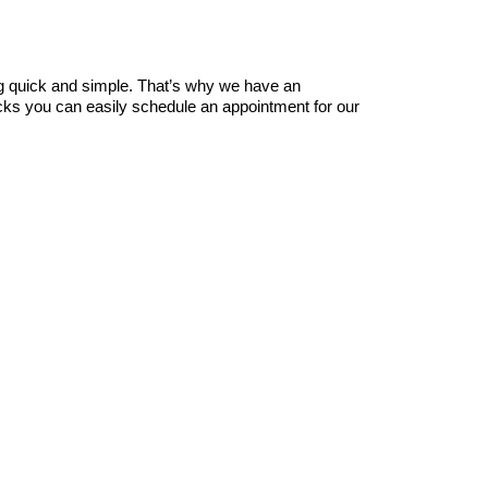
ng quick and simple. That’s why we have an 
icks you can easily schedule an appointment for our 
 with our legendary team of mobile 
car detailing