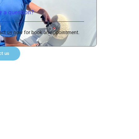
 a question?
act us now for book an appointment.
ct us