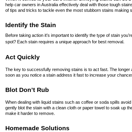
help car owners in Australia effectively deal with those tough stain
of tips and tricks to tackle even the most stubborn stains making su
Identify the Stain
Before taking action it’s important to identify the type of stain you’re
spot? Each stain requires a unique approach for best removal.
Act Quickly
The key to successfully removing stains is to act fast. The longer 
soon as you notice a stain address it fast to increase your chanc
Blot Don’t Rub
When dealing with liquid stains such as coffee or soda spills avoid 
gently blot the stain with a clean cloth or paper towel to soak up t
make it harder to remove.
Homemade Solutions