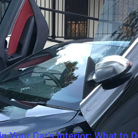
in Your Car’s Interior: What to