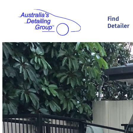
Find
Detailer