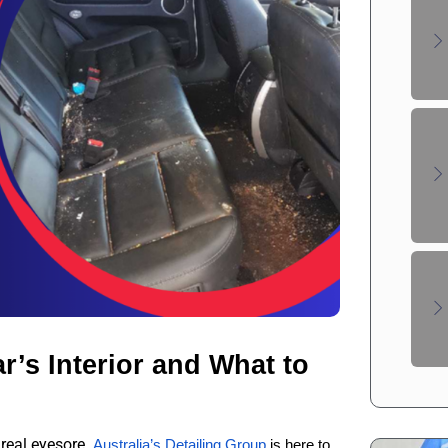
’s Interior and What to 
 real eyesore.
Australia’s Detailing Group
 is here to 