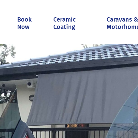
Book
Ceramic
Caravans 
Now
Coating
Motorhom