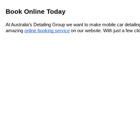
Book Online Today
At Australia’s Detailing Group we want to make mobile car detaili
amazing 
online booking service
 on our website. With just a few cl
wonderful mobile car detailing services.
Say goodbye to a messy interior today and book your appointment
pros. We tackle the mess so you don’t have to!