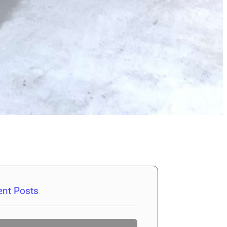
ent Posts