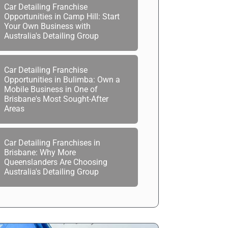
Car Detailing Franchise
Opportunities in Camp Hill: Start
Your Own Business with
Australia's Detailing Group
Car Detailing Franchise
Opportunities in Bulimba: Own a
Mobile Business in One of
Brisbane's Most Sought-After
Areas
Car Detailing Franchises in
Brisbane: Why More
Queenslanders Are Choosing
Australia's Detailing Group