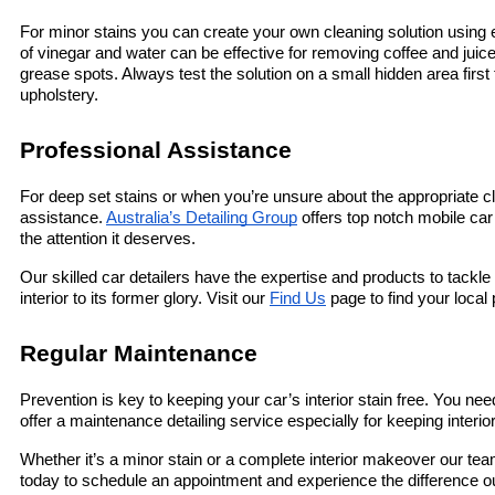
For minor stains you can create your own cleaning solution using
of vinegar and water can be effective for removing coffee and juice
grease spots. Always test the solution on a small hidden area first 
upholstery.
Professional Assistance
For deep set stains or when you’re unsure about the appropriate cl
assistance. 
Australia’s Detailing Group
 offers top notch mobile car
the attention it deserves.
Our skilled car detailers have the expertise and products to tackle 
interior to its former glory. Visit our 
Find Us
 page to find your local
Regular Maintenance
Prevention is key to keeping your car’s interior stain free. You nee
offer a maintenance detailing service especially for keeping interi
Whether it’s a minor stain or a complete interior makeover our team
today to schedule an appointment and experience the difference o