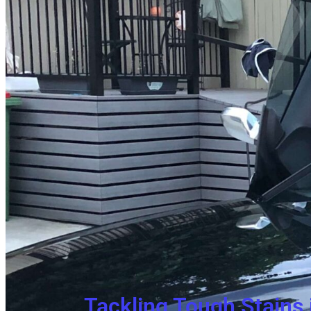
Tackling Tough Stains 