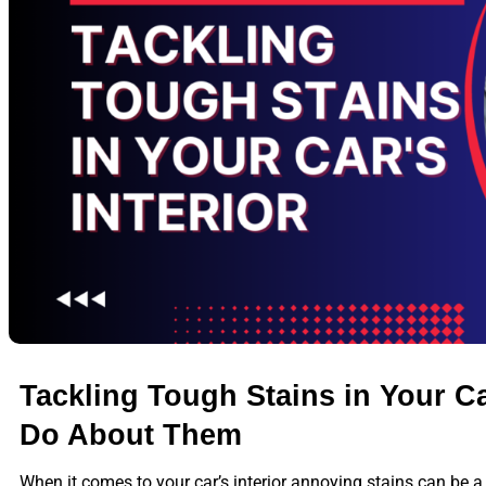
Tackling Tough Stains in Your Car
Do About Them
When it comes to your car’s interior annoying stains can be a