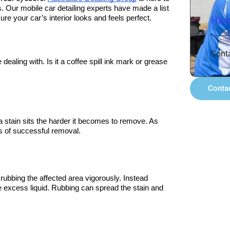
s. Our mobile car detailing experts have made a list 
re your car’s interior looks and feels perfect.
Have
Cont
 dealing with. Is it a coffee spill ink mark or grease 
Conta
a stain sits the harder it becomes to remove. As 
es of successful removal.
rubbing the affected area vigorously. Instead 
he excess liquid. Rubbing can spread the stain and 