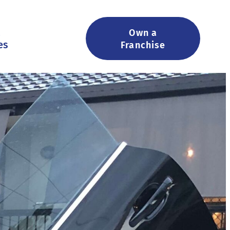
&
Own a
es
Franchise