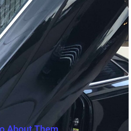
 Do About Them