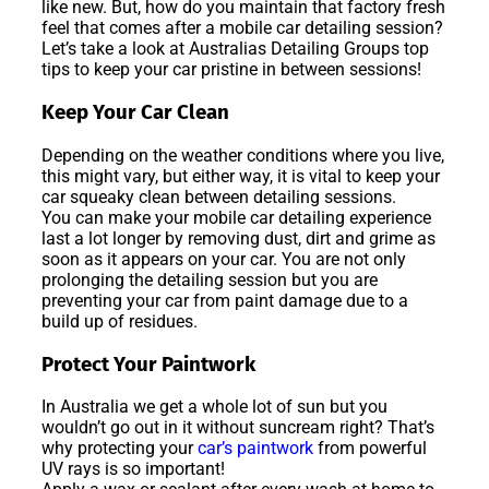
like new. But, how do you maintain that factory fresh
feel that comes after a mobile car detailing session?
Let’s take a look at Australias Detailing Groups top
tips to keep your car pristine in between sessions!
Keep Your Car Clean
Depending on the weather conditions where you live,
this might vary, but either way, it is vital to keep your
car squeaky clean between detailing sessions.
You can make your mobile car detailing experience
last a lot longer by removing dust, dirt and grime as
soon as it appears on your car. You are not only
prolonging the detailing session but you are
preventing your car from paint damage due to a
build up of residues.
Protect Your Paintwork
In Australia we get a whole lot of sun but you
wouldn’t go out in it without suncream right? That’s
why protecting your
car’s paintwork
from powerful
UV rays is so important!