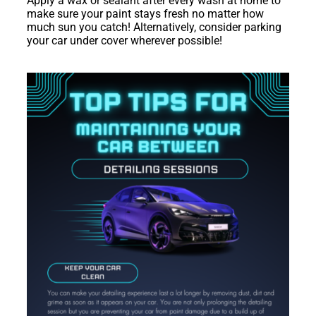
Apply a wax or sealant after every wash at home to
make sure your paint stays fresh no matter how
much sun you catch! Alternatively, consider parking
your car under cover wherever possible!