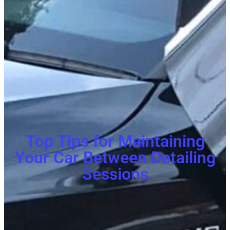
Top Tips for Maintaining
Your Car Between Detailing
Sessions