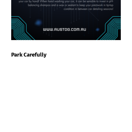
Park Carefully
Speaking of parking under cover, parking can be a
huge game changer when it comes to maintaining
your car’s appearance in between mobile car
detailing sessions.
Be careful when pulling up to parallel park so you do
not damage your wheels. You should also park
under cover wherever possible so the harsh weather
conditions do not damage your vehicle.
When parking outside, try to avoid parking under
areas where birds frequently roost. Otherwise you
might come back to find your car has a rather nasty
new paint job!