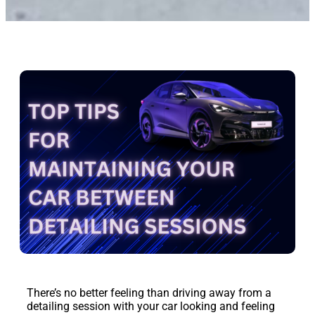
There’s no better feeling than driving away from a
detailing session with your car looking and feeling