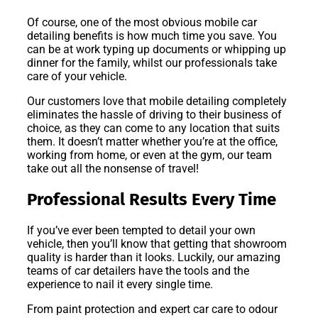
Of course, one of the most obvious mobile car
detailing benefits is how much time you save. You
can be at work typing up documents or whipping up
dinner for the family, whilst our professionals take
care of your vehicle.
Our customers love that mobile detailing completely
eliminates the hassle of driving to their business of
choice, as they can come to any location that suits
them. It doesn’t matter whether you’re at the office,
working from home, or even at the gym, our team
take out all the nonsense of travel!
Professional Results Every Time
If you’ve ever been tempted to detail your own
vehicle, then you’ll know that getting that showroom
quality is harder than it looks. Luckily, our amazing
teams of car detailers have the tools and the
experience to nail it every single time.
From paint protection and expert car care to odour