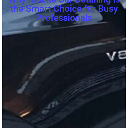
the Smart Choice for Busy
Professionals