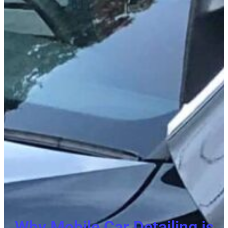
Why Mobile Car Detailing is