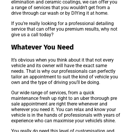
elimination and ceramic coatings, we can offer you
a range of services that you wouldn’t get from a
drive through car wash or by DIYing it at home.
If you’re really looking for a professional detailing
service that can offer you premium results, why not
give us a call today?
Whatever You Need
It’s obvious when you think about it that not every
vehicle and its owner will have the exact same
needs. That is why our professionals can perfectly
tailor an appointment to suit the kind of vehicle you
own and the type of driving you’ll be doing.
Our wide range of services, from a quick
maintenance fresh up right to an uber thorough pre
sale appointment are right there whenever and
wherever you need it. You can relax and know your
vehicle is in the hands of professionals with years of
experience who can maximise your vehicle’s shine.
You really do need this level of customisation and