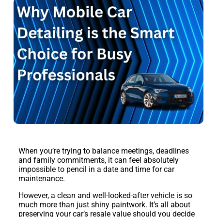
When you’re trying to balance meetings, deadlines
and family commitments, it can feel absolutely
impossible to pencil in a date and time for car
maintenance.
However, a clean and well-looked-after vehicle is so
much more than just shiny paintwork. It’s all about
preserving your car’s resale value should you decide