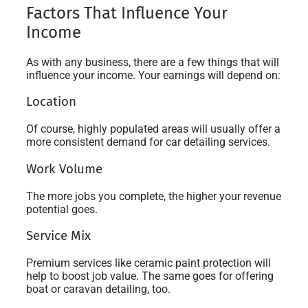
Factors That Influence Your
Income
As with any business, there are a few things that will
influence your income. Your earnings will depend on:
Location
Of course, highly populated areas will usually offer a
more consistent demand for car detailing services.
Work Volume
The more jobs you complete, the higher your revenue
potential goes.
Service Mix
Premium services like ceramic paint protection will
help to boost job value. The same goes for offering
boat or caravan detailing, too.