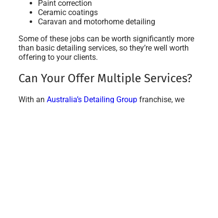
Paint correction
Ceramic coatings
Caravan and motorhome detailing
Some of these jobs can be worth significantly more
than basic detailing services, so they’re well worth
offering to your clients.
Can Your Offer Multiple Services?
With an
Australia’s Detailing Group
franchise, we
give you all the training you need to be able to
handle all of the services we currently offer.
We actively encourage our franchise owners to start
RV, caravan, boat and motorcycle detailing as soon
as they start their business to help boost their
income.
If you’d like to offer premium services like ceramic
coatings, we will give you full support and training
with that, too! It’s a fantastic way to boost your
income from month one.