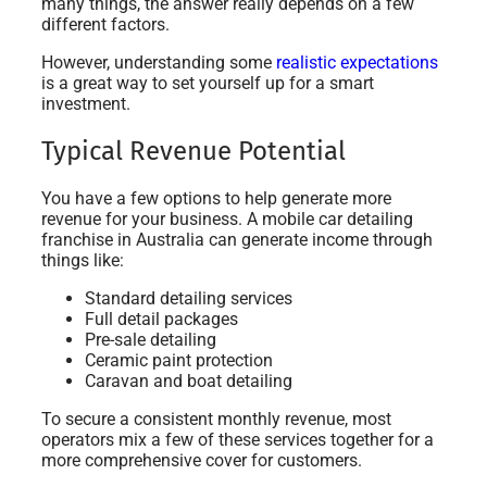
many things, the answer really depends on a few
different factors.
However, understanding some
realistic expectations
is a great way to set yourself up for a smart
investment.
Typical Revenue Potential
You have a few options to help generate more
revenue for your business. A mobile car detailing
franchise in Australia can generate income through
things like:
Standard detailing services
Full detail packages
Pre-sale detailing
Ceramic paint protection
Caravan and boat detailing
To secure a consistent monthly revenue, most
operators mix a few of these services together for a
more comprehensive cover for customers.