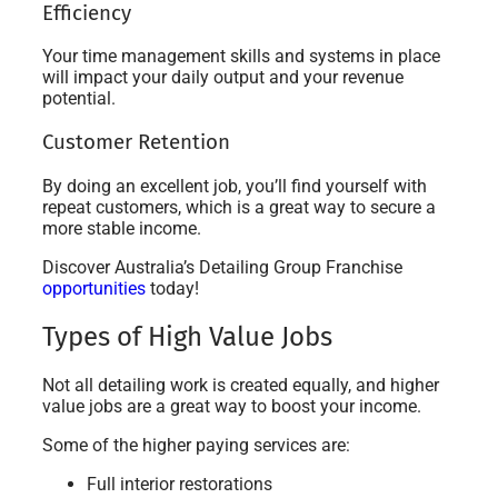
Efficiency
Your time management skills and systems in place
will impact your daily output and your revenue
potential.
Customer Retention
By doing an excellent job, you’ll find yourself with
repeat customers, which is a great way to secure a
more stable income.
Discover Australia’s Detailing Group Franchise
opportunities
today!
Types of High Value Jobs
Not all detailing work is created equally, and higher
value jobs are a great way to boost your income.
Some of the higher paying services are:
Full interior restorations