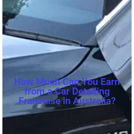
How Much Can You Earn
from a Car Detailing
Franchise in Australia?