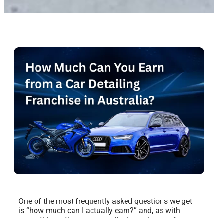
One of the most frequently asked questions we get
is “how much can I actually earn?” and, as with