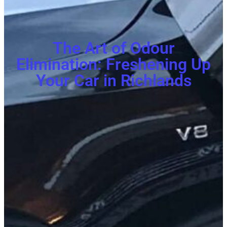
The Art of Odour
Elimination: Freshening Up
Your Car in Richlands