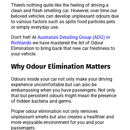
There’s nothing quite like the feeling of driving a
clean and fresh smelling car. However, over time our
beloved vehicles can develop unpleasant odours due
to various factors such as spills food particles pets
or simply everyday use.
Don’t fret! At
Australia’s Detailing Group (ADG) in
Richlands
we have mastered the Art of Odour
Elimination to bring back that new car freshness to
your vehicle.
Why Odour Elimination Matters
Odours inside your car not only make your driving
experience uncomfortable but can also be
embarrassing when you have passengers. Not only
that but persistent odours might mean the presence
of hidden bacteria and germs.
Proper odour elimination not only removes
unpleasant smells but also creates a healthier and
more enjoyable environment for you and your
passengers.