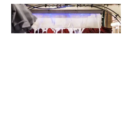
Experience the ADG Richlands