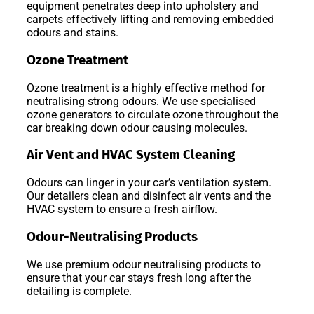
equipment penetrates deep into upholstery and
carpets effectively lifting and removing embedded
odours and stains.
Ozone Treatment
Ozone treatment is a highly effective method for
neutralising strong odours. We use specialised
ozone generators to circulate ozone throughout the
car breaking down odour causing molecules.
Air Vent and HVAC System Cleaning
Odours can linger in your car’s ventilation system.
Our detailers clean and disinfect air vents and the
HVAC system to ensure a fresh airflow.
Odour-Neutralising Products
We use premium odour neutralising products to
ensure that your car stays fresh long after the
detailing is complete.