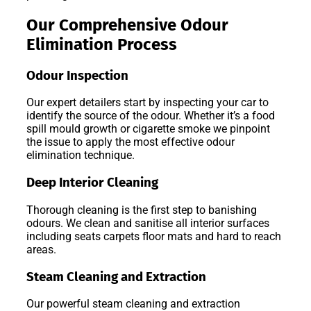
Our Comprehensive Odour
Elimination Process
Odour Inspection
Our expert detailers start by inspecting your car to
identify the source of the odour. Whether it’s a food
spill mould growth or cigarette smoke we pinpoint
the issue to apply the most effective odour
elimination technique.
Deep Interior Cleaning
Thorough cleaning is the first step to banishing
odours. We clean and sanitise all interior surfaces
including seats carpets floor mats and hard to reach
areas.
Steam Cleaning and Extraction
Our powerful steam cleaning and extraction