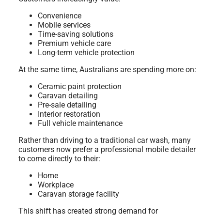
Convenience
Mobile services
Time-saving solutions
Premium vehicle care
Long-term vehicle protection
At the same time, Australians are spending more on:
Ceramic paint protection
Caravan detailing
Pre-sale detailing
Interior restoration
Full vehicle maintenance
Rather than driving to a traditional car wash, many
customers now prefer a professional mobile detailer
to come directly to their:
Home
Workplace
Caravan storage facility
This shift has created strong demand for