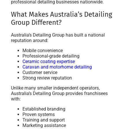
professional detailing businesses nationwide.
What Makes Australia’s Detailing
Group Different?
Australia’s Detailing Group has built a national
reputation around:
Mobile convenience
Professional-grade detailing
Ceramic coating expertise
Caravan and motorhome detailing
Customer service
Strong review reputation
Unlike many smaller independent operators,
Australia’s Detailing Group provides franchisees
with:
Established branding
Proven systems
Training and support
Marketing assistance