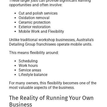
These larger jobs can provide significant earning
opportunities and often involve:
Cut and polish services
Oxidation removal
Ceramic protection
Exterior restoration
Mobile Work and Flexibility
Unlike traditional workshop businesses, Australia’s
Detailing Group franchisees operate mobile units.
This means flexibility around:
Scheduling
Work hours
Service areas
Lifestyle balance
For many owners, this flexibility becomes one of the
most valuable aspects of the business.
The Reality of Running Your Own
Business