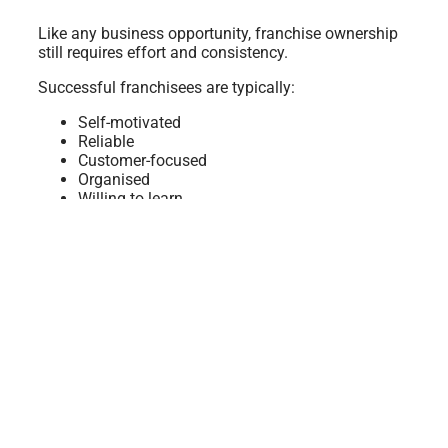
Like any business opportunity, franchise ownership
still requires effort and consistency.
Successful franchisees are typically:
Self-motivated
Reliable
Customer-focused
Organised
Willing to learn
While Australia’s Detailing Group provides systems
and support, franchisees still manage:
Daily bookings
Customer communication
Service quality
Time management
The advantage is that franchise owners are not
starting alone.
The Lifestyle Side of Franchise