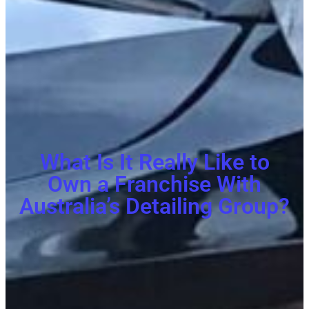
What Is It Really Like to
Own a Franchise With
Australia’s Detailing Group?