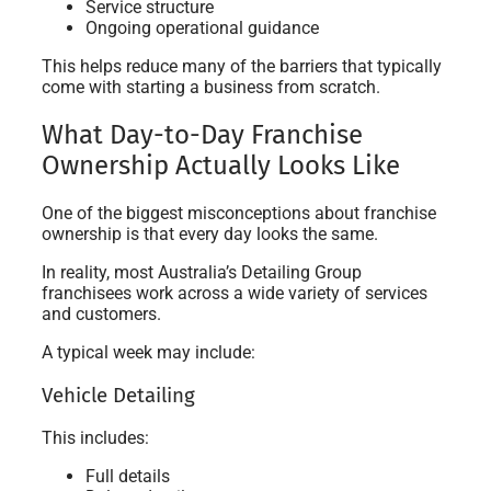
Service structure
Ongoing operational guidance
This helps reduce many of the barriers that typically
come with starting a business from scratch.
What Day-to-Day Franchise
Ownership Actually Looks Like
One of the biggest misconceptions about franchise
ownership is that every day looks the same.
In reality, most Australia’s Detailing Group
franchisees work across a wide variety of services
and customers.
A typical week may include:
Vehicle Detailing
This includes:
Full details