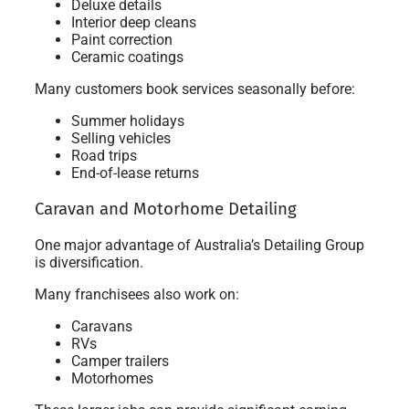
Deluxe details
Interior deep cleans
Paint correction
Ceramic coatings
Many customers book services seasonally before:
Summer holidays
Selling vehicles
Road trips
End-of-lease returns
Caravan and Motorhome Detailing
One major advantage of Australia’s Detailing Group
is diversification.
Many franchisees also work on:
Caravans
RVs
Camper trailers
Motorhomes