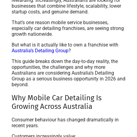
rewarding. Increasingly, Australians are looking for
businesses that combine lifestyle, scalability, lower
startup costs, and genuine demand.
That’s one reason mobile service businesses,
especially car detailing franchises, are seeing strong
growth nationwide.
But what is it actually like to own a franchise with
Australia’s Detailing Group
?
This guide breaks down the day-to-day reality, the
opportunities, the challenges and why more
Australians are considering Australia’s Detailing
Group as a serious business opportunity in 2026 and
beyond.
Why Mobile Car Detailing Is
Growing Across Australia
Consumer behaviour has changed dramatically in
recent years.
Customers increasingly value: