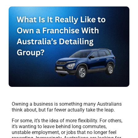
Owning a business is something many Australians
think about, but far fewer actually take the leap.
For some, it’s the idea of more flexibility. For others,
it’s wanting to leave behind long commutes,
unstable employment, or jobs that no longer feel